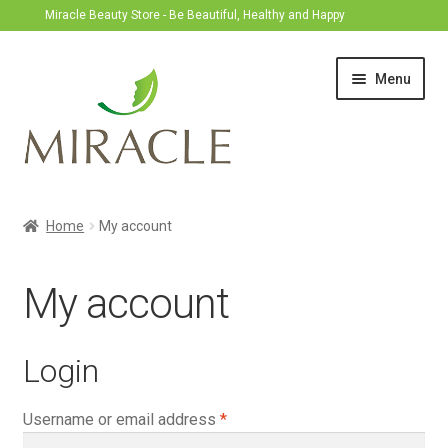
Miracle Beauty Store - Be Beautiful, Healthy and Happy
Skip
Skip
Menu
to
to
navigation
content
Home
Home
My account
Expand
Treatment
child
My account
menu
Produk
Login
Required
Username or email address
*