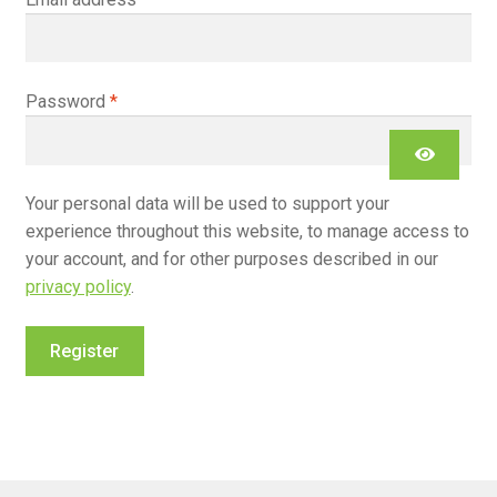
Required
Password
*
Your personal data will be used to support your
experience throughout this website, to manage access to
your account, and for other purposes described in our
privacy policy
.
Register