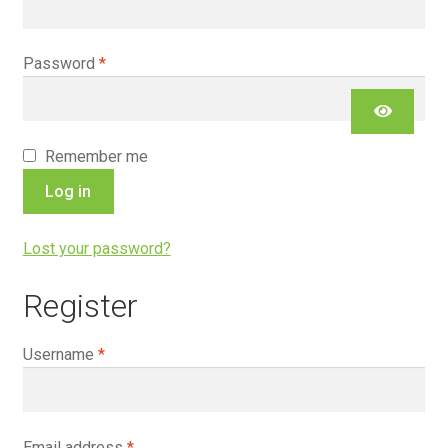
Required
Password
*
Remember me
Log in
Lost your password?
Register
Required
Username
*
Required
Email address
*